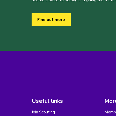
people a place to belong and giving them the sk
Find out more
Useful links
More
Join Scouting
Membe