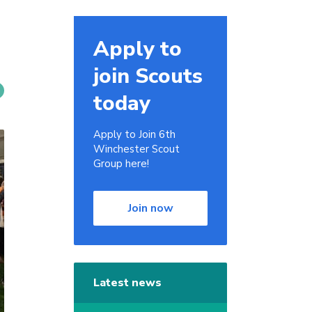
Apply to
join Scouts
today
Apply to Join 6th
Winchester Scout
Group here!
Join now
Latest news