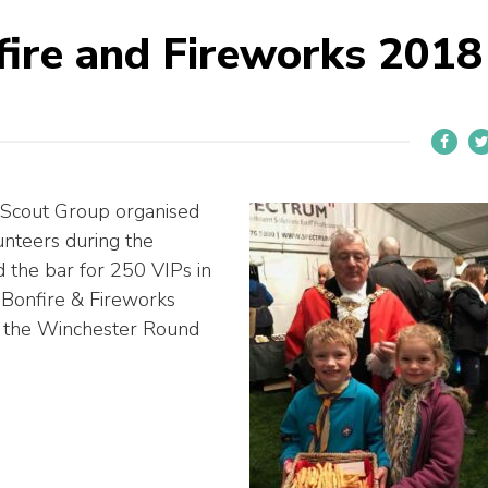
ire and Fireworks 2018
 Scout Group organised
nteers during the
the bar for 250 VIPs in
 Bonfire & Fireworks
m the Winchester Round