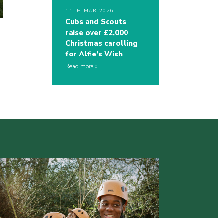
11TH MAR 2026
Cubs and Scouts
raise over £2,000
Christmas carolling
for Alfie’s Wish
Read more