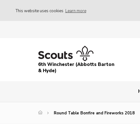
This website uses cookies
Learn more
6th Winchester (Abbotts Barton
& Hyde)
Round Table Bonfire and Fireworks 2018