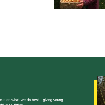
ocus on what we do best - giving young