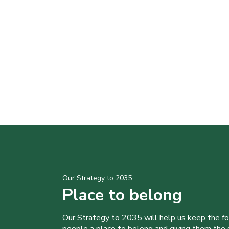
Our Strategy to 2035
Place to belong
Our Strategy to 2035 will help us keep the f