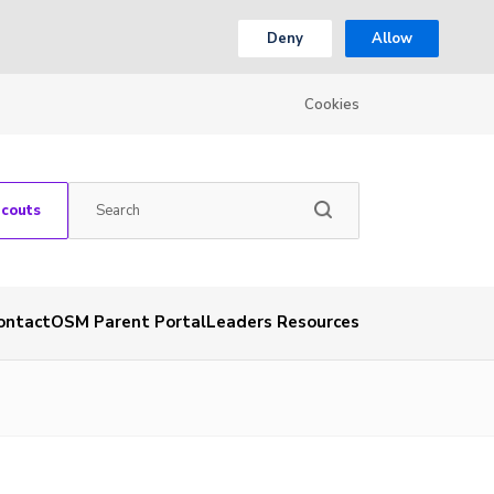
Deny
Allow
Cookies
Scouts
ontact
OSM Parent Portal
Leaders Resources