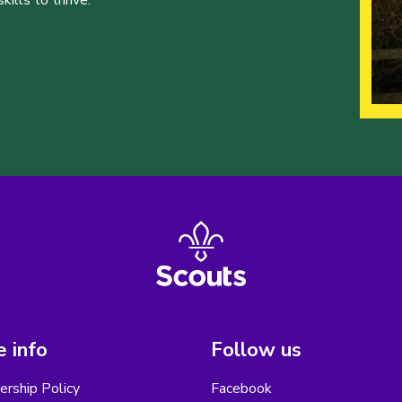
ills to thrive.
 info
Follow us
rship Policy
Facebook