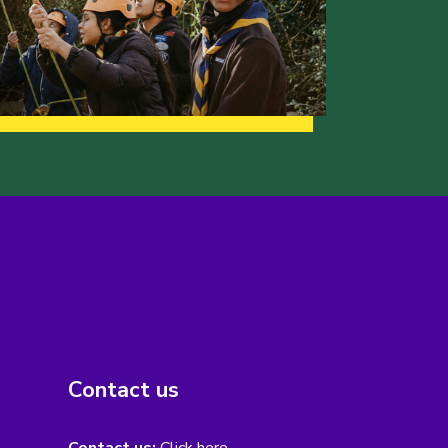
Contact us