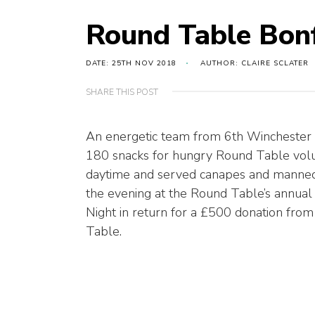
Round Table Bonf
DATE: 25TH NOV 2018
AUTHOR: CLAIRE SCLATER
SHARE THIS POST
An energetic team from 6th Winchester
180 snacks for hungry Round Table volu
daytime and served canapes and manned 
the evening at the Round Table’s annual
Night in return for a £500 donation fro
Table.