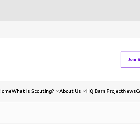
Join 
Home
What is Scouting?
About Us
HQ Barn Project
News
C