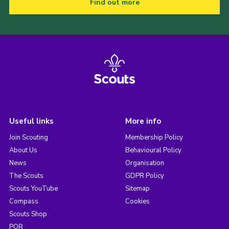
Find out more
Useful links
More info
Join Scouting
Membership Policy
About Us
Behavioural Policy
News
Organisation
The Scouts
GDPR Policy
Scouts YouTube
Sitemap
Compass
Cookies
Scouts Shop
POR