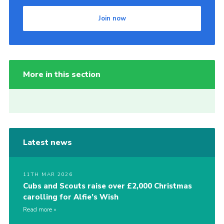
Join now
More in this section
Latest news
11TH MAR 2026
Cubs and Scouts raise over £2,000 Christmas
carolling for Alfie’s Wish
Read more