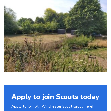
Apply to join Scouts today
Apply to Join 6th Winchester Scout Group here!