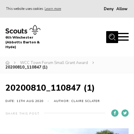
Deny
Allow
This website uses cookies
Learn more
Menu
Home
6th Winchester
What is Scouting?
(Abbotts Barton &
Hyde)
About Us
WCC Town Forum Small Grant Award
HQ Barn Project
20200810_110847 (1)
News
20200810_110847 (1)
Contact
OSM Parent Portal
DATE: 11TH AUG 2020
AUTHOR: CLAIRE SCLATER
Leaders Resources
SHARE THIS POST
Cookies