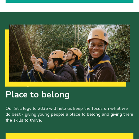
Our Strategy to 2035
Place to belong
Our Strategy to 2035 will help us keep the focus on what we
do best - giving young people a place to belong and giving them
the skills to thrive.